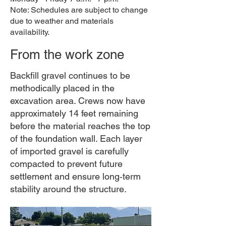
Note: Schedules are subject to change
due to weather and materials
availability.
From the work zone
Backfill gravel continues to be
methodically placed in the
excavation area. Crews now have
approximately 14 feet remaining
before the material reaches the top
of the foundation wall. Each layer
of imported gravel is carefully
compacted to prevent future
settlement and ensure long‑term
stability around the structure.