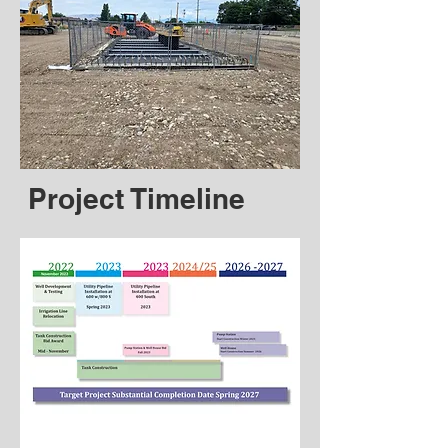
Project Timeline