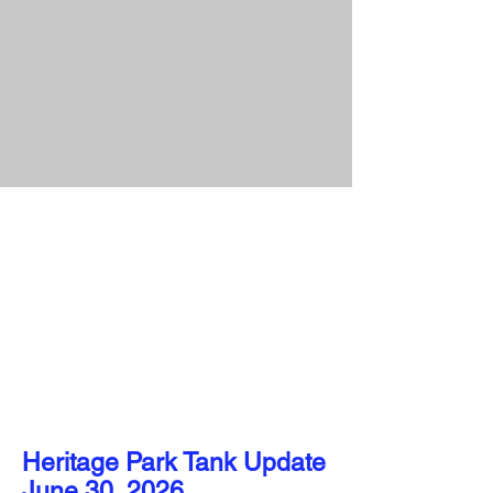
Heritage Park Tank Update​​​
June 30, 2026