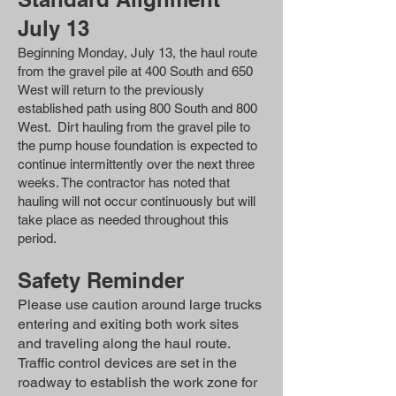
July 13
Beginning Monday, July 13, the haul route
from the gravel pile at 400 South and 650
West will return to the previously
established path using 800 South and 800
West. Dirt hauling from the gravel pile to
the pump house foundation is expected to
continue intermittently over the next three
weeks. The contractor has noted that
hauling will not occur continuously but will
take place as needed throughout this
period.
Safety Reminder
Please use caution around large trucks
entering and exiting both work sites
and traveling along the haul route.
Traffic control devices are set in the
roadway to establish the work zone for