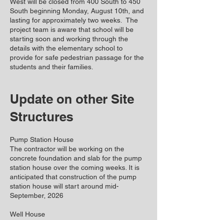
West will be closed from 400 South to 450
South beginning Monday, August 10th, and
lasting for approximately two weeks. The
project team is aware that school will be
starting soon and working through the
details with the elementary school to
provide for safe pedestrian passage for the
students and their families.
Update on other Site
Structures
Pump Station House
The contractor will be working on the
concrete foundation and slab for the pump
station house over the coming weeks. It is
anticipated that construction of the pump
station house will start around mid-
September, 2026
Well House