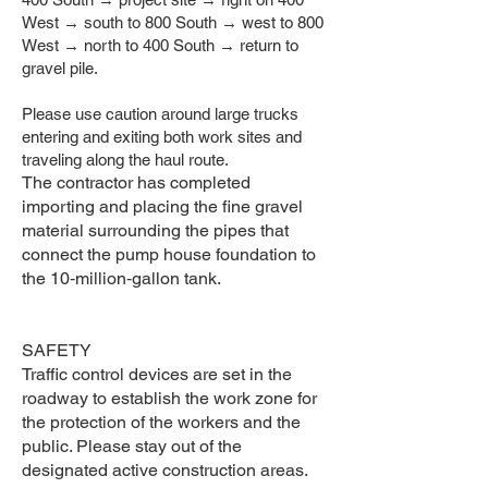
West → south to 800 South → west to 800
West → north to 400 South → return to
gravel pile.
Please use caution around large trucks
entering and exiting both work sites and
traveling along the haul route.
The contractor has completed
importing and placing the fine gravel
material surrounding the pipes that
connect the pump house foundation to
the 10‑million‑gallon tank.
SAFETY
Traffic control devices are set in the
roadway to establish the work zone for
the protection of the workers and the
public. Please stay out of the
designated active construction areas.