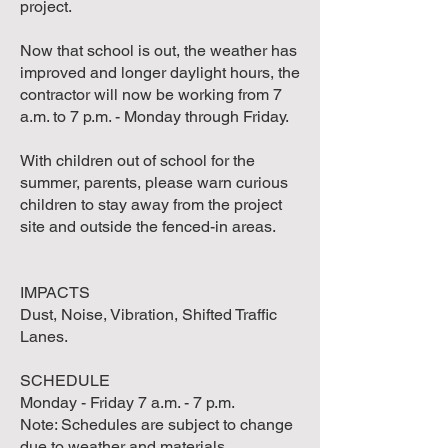
project.
Now that school is out, the weather has
improved and longer daylight hours, the
contractor will now be working from 7
a.m. to 7 p.m. - Monday through Friday.
With children out of school for the
summer, parents, please warn curious
children to stay away from the project
site and outside the fenced-in areas.
IMPACTS
Dust, Noise, Vibration, Shifted Traffic
Lanes.
SCHEDULE
Monday - Friday 7 a.m. - 7 p.m.
Note: Schedules are subject to change
due to weather and materials