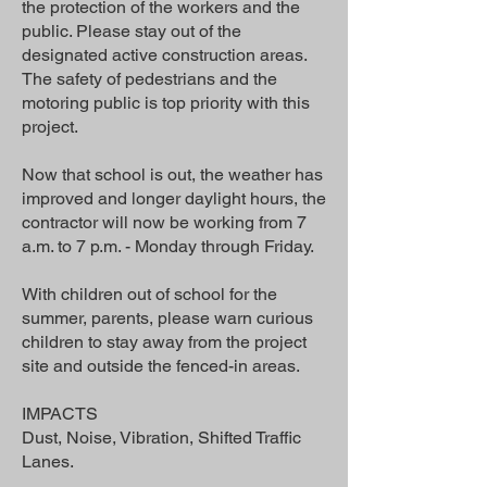
the protection of the workers and the
public. Please stay out of the
designated active construction areas.
The safety of pedestrians and the
motoring public is top priority with this
project.
Now that school is out, the weather has
improved and longer daylight hours, the
contractor will now be working from 7
a.m. to 7 p.m. - Monday through Friday.
With children out of school for the
summer, parents, please warn curious
children to stay away from the project
site and outside the fenced-in areas.
IMPACTS
Dust, Noise, Vibration, Shifted Traffic
Lanes.