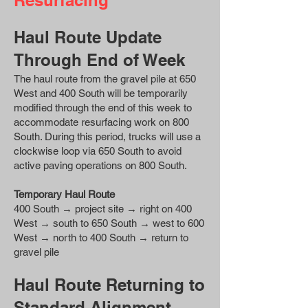
Resurfacing
Haul Route Update
Through End of Week
The haul route from the gravel pile at 650
West and 400 South will be temporarily
modified through the end of this week to
accommodate resurfacing work on 800
South. During this period, trucks will use a
clockwise loop via 650 South to avoid
active paving operations on 800 South.
Temporary Haul Route
400 South → project site → right on 400
West → south to 650 South → west to 600
West → north to 400 South → return to
gravel pile
Haul Route Returning to
Standard Alignment