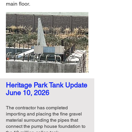
main floor.
Heritage Park Tank Update​​​
June 10, 2026
The contractor has completed
importing and placing the fine gravel
material surrounding the pipes that
connect the pump house foundation to