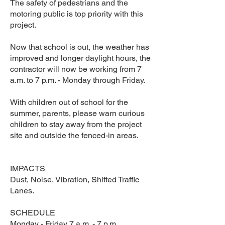
The safety of pedestrians and the
motoring public is top priority with this
project.
Now that school is out, the weather has
improved and longer daylight hours, the
contractor will now be working from 7
a.m. to 7 p.m. - Monday through Friday.
With children out of school for the
summer, parents, please warn curious
children to stay away from the project
site and outside the fenced-in areas.
IMPACTS
Dust, Noise, Vibration, Shifted Traffic
Lanes.
SCHEDULE
Monday - Friday 7 a.m. - 7 p.m.