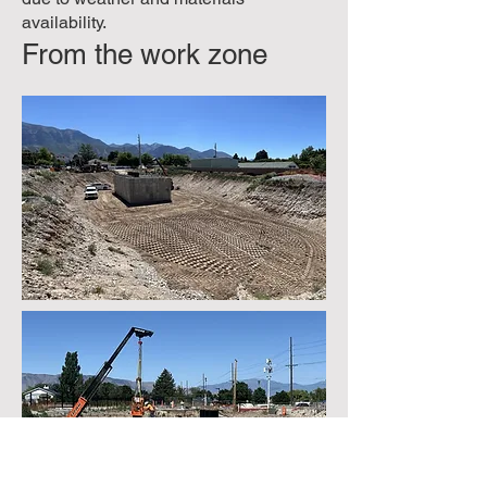
availability.
From the work zone