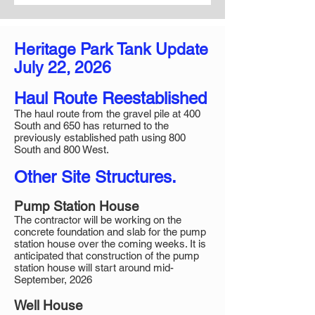
Heritage Park Tank Update​​​
July 22, 2026
Haul Route Reestablished
The haul route from the gravel pile at 400
South and 650 has returned to the
previously established path using 800
South and 800 West.
Other Site Structures.
Pump Station House
The contractor will be working on the
concrete foundation and slab for the pump
station house over the coming weeks. It is
anticipated that construction of the pump
station house will start around mid-
September, 2026
Well House