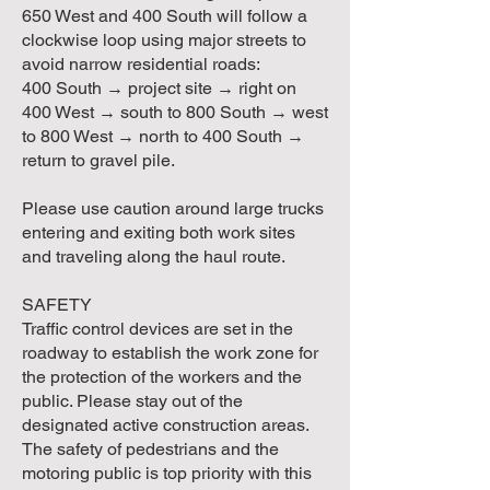
650 West and 400 South will follow a
clockwise loop using major streets to
avoid narrow residential roads:
400 South → project site → right on
400 West → south to 800 South → west
to 800 West → north to 400 South →
return to gravel pile.
Please use caution around large trucks
entering and exiting both work sites
and traveling along the haul route.
SAFETY
Traffic control devices are set in the
roadway to establish the work zone for
the protection of the workers and the
public. Please stay out of the
designated active construction areas.
The safety of pedestrians and the
motoring public is top priority with this