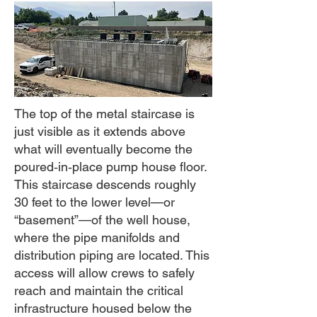
The top of the metal staircase is
just visible as it extends above
what will eventually become the
poured‑in‑place pump house floor.
This staircase descends roughly
30 feet to the lower level—or
“basement”—of the well house,
where the pipe manifolds and
distribution piping are located. This
access will allow crews to safely
reach and maintain the critical
infrastructure housed below the