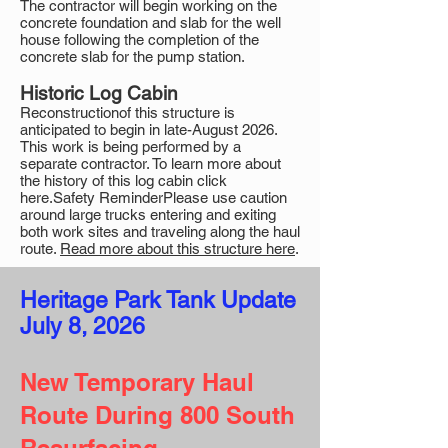
The contractor will begin working on the
concrete foundation and slab for the well
house following the completion of the
concrete slab for the pump station.
Historic Log Cabin
Reconstructionof this structure is
anticipated to begin in late-August 2026.
This work is being performed by a
separate contractor. To learn more about
the history of this log cabin click
here.Safety ReminderPlease use caution
around large trucks entering and exiting
both work sites and traveling along the haul
route.
Read more about this structure here
.
Heritage Park Tank Update​​​
July 8, 2026
New Temporary Haul
Route During 800 South