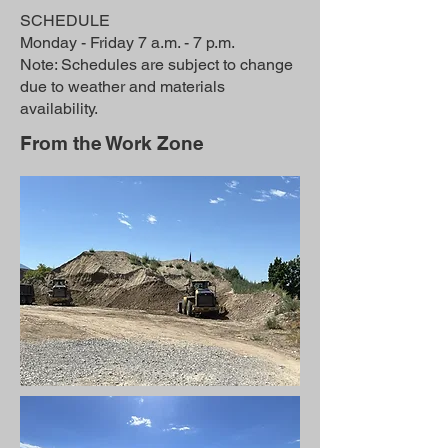
SCHEDULE
Monday - Friday 7 a.m. - 7 p.m.
Note: Schedules are subject to change
due to weather and materials
availability.
From the Work Zone