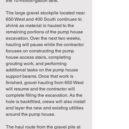
the 10‑million‑gallon tank.
The large gravel stockpile located near
650 West and 400 South continues to
shrink as material is hauled to the
remaining portions of the pump house
excavation. Over the next two weeks,
hauling will pause while the contractor
focuses on constructing the pump
house access stairs, completing
grouting work, and performing
additional tasks on the pump house
support beams. Once that work is
finished, gravel hauling from 650 West
will resume and the contractor will
complete filling the excavation. As the
hole is backfilled, crews will also install
and layer the new and existing utilities
around the pump house.
The haul route from the gravel pile at