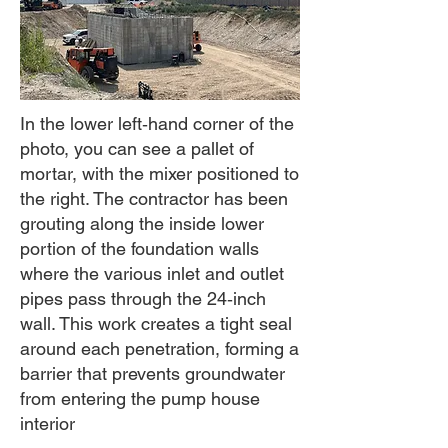
In the lower left‑hand corner of the
photo, you can see a pallet of
mortar, with the mixer positioned to
the right. The contractor has been
grouting along the inside lower
portion of the foundation walls
where the various inlet and outlet
pipes pass through the 24‑inch
wall. This work creates a tight seal
around each penetration, forming a
barrier that prevents groundwater
from entering the pump house
interior