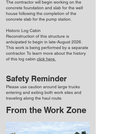
The contractor will begin working on the
concrete foundation and slab for the well
house following the completion of the
concrete slab for the pump station.
Historic Log Cabin
Reconstruction of this structure is
anticipated to begin in late-August 2026.
This work is being performed by a separate
contractor. To learn more about the history
of this log cabin
click here.
Safety Reminder
Please use caution around large trucks
entering and exiting both work sites and
traveling along the haul route.
From the Work Zone