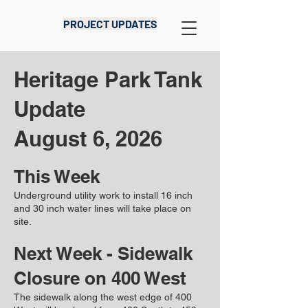
PROJECT UPDATES
Heritage Park Tank
Update​​​
August 6, 2026
This Week
Underground utility work to install 16 inch
and 30 inch water lines will take place on
site.
Next Week - Sidewalk
Closure on 400 West
The sidewalk along the west edge of 400