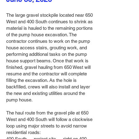
The large gravel stockpile located near 650
West and 400 South continues to shrink as
material is hauled to the remaining portions
of the pump house excavation. The
contractor continues to work on the pump
house access stairs, grouting work, and
performing additional tasks on the pump
house support beams. Once that work is
finished, gravel hauling from 650 West will
resume and the contractor will complete
filling the excavation. As the hole is
backfilled, crews will also install and layer
the new and existing utilities around the
pump house.
The haul route from the gravel pile at 650
West and 400 South will follow a clockwise
loop using major streets to avoid narrow
residential roads:
400 South → project site → right on 400