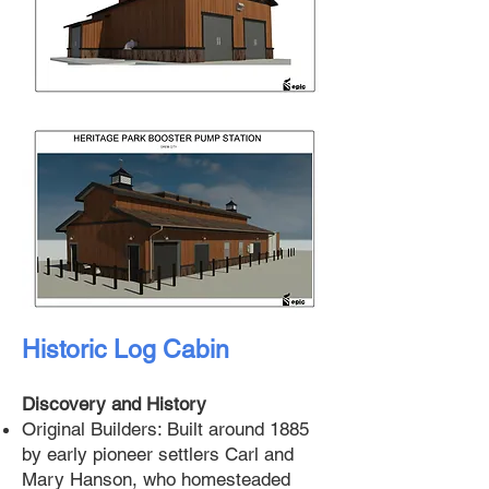
Historic Log Cabin
Discovery and History
Original Builders: Built around 1885
by early pioneer settlers Carl and
Mary Hanson, who homesteaded