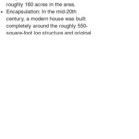
roughly 160 acres in the area.
Encapsulation: In the mid-20th
century, a modern house was built
completely around the roughly 550-
square-foot log structure and original
stone foundation, hiding it from view
at 1435 N. State Street.
Later Residents: The property later
belonged to the Japanese-American
Shimada family, who ran a popular
fruit stand on State Street and faced
internment during World War II.
1
Preservation and Future Location
Removal: Demolition crews
uncovered the cabin in November
2021, and preservation experts
safely moved it to a secure
temporary storage site in December
2021.