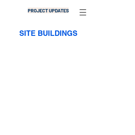
PROJECT UPDATES
SITE BUILDINGS