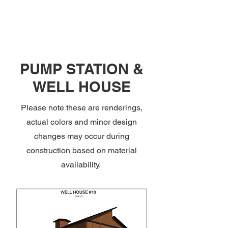
PUMP STATION &
WELL HOUSE
Please note these are renderings,
actual colors and minor design
changes may occur during
construction based on material
availability.