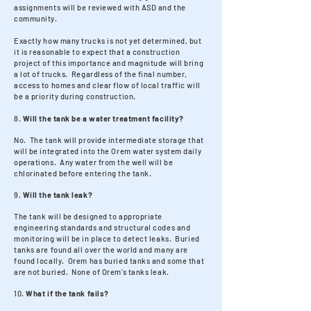
assignments will be reviewed with ASD and the
community.
Exactly how many trucks is not yet determined, but
it is reasonable to expect that a construction
project of this importance and magnitude will bring
a lot of trucks. Regardless of the final number,
access to homes and clear flow of local traffic will
be a priority during construction.
8
. Will the tank be a water treatment facility?
No. The tank will provide intermediate storage that
will be integrated into the Orem water system daily
operations. Any water from the well will be
chlorinated before entering the tank. ​
9.
Will the tank leak?
The tank will be designed to appropriate
engineering standards and structural codes and
monitoring will be in place to detect leaks. Buried
tanks are found all over the world and many are
found locally. Orem has buried tanks and some that
are not buried. None of Orem’s tanks leak.​
10.
What if the tank fails?