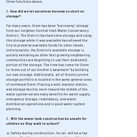
three functions above.
2.
How did we let ourselves become so short on
storage?
For many years, Orem has been “borrowing” storage
from our neighbor Central Utah Water Conservancy
District. The District has had extra storage and using
this storage while it was available has allowed the
City to preserve available funds for other needs.
Unfortunately, the District’s available storage is
quickly vanishing as other fast growing neighboring
communities are beginning to use their dedicated
portion of the storage. The time has come for Orem
to “move out of our brother’s basement” by building
our own storage. Additionally, all of Orem’s current
storage portfolio is located in the same general area
of northeast Orem. Placing a well, booster station,
and storage facility more toward the middle of the
water system serves many benefits for water supply,
emergency storage, redundancy, and water
distribution operations and is good water system
planning.
3.
Will the water tank construction be unsafe for
children as they walk to school?
a. Safety during construction, for all, will be a top