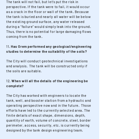
The tank will not fail, but let’s put the risk in
perspective. If the tank were to fail, it would occur
as a crack in the floor or wall of the tank. Because
the tank is buried and nearly all water will be below
the existing ground surface, any water released
during a “failure” would simply leak into the ground.
Thus, there is no potential for large damaging flows
coming from the tank.
11.
Has Orem performed any geological/engineering
studies to determine the suitability of the soils?
The City will conduct geotechnical investigations
and analysis. The tank will be constructed only if
the soils are suitable.
12.
When will all the details of the engineering be
complete?
The City has worked with engineers to locate the
tank, well, and booster station from a hydraulic and
operating perspective now and in the future. Those
efforts have led to the currently selected area. The
finite details of exact shape, dimensions, depth,
quantity of earth, volume of concrete, steel, border
perimeter, access, security, etc. is currently being
designed by the tank design engineering team.