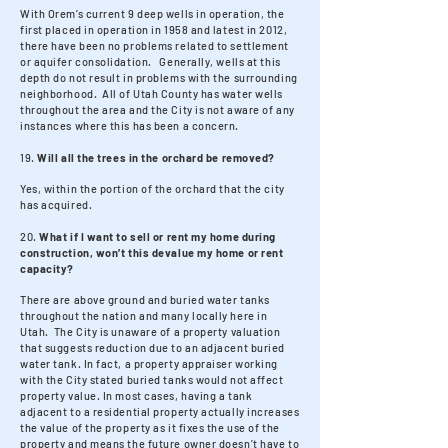
With Orem’s current 9 deep wells in operation, the
first placed in operation in 1958 and latest in 2012,
there have been no problems related to settlement
or aquifer consolidation. Generally, wells at this
depth do not result in problems with the surrounding
neighborhood. All of Utah County has water wells
throughout the area and the City is not aware of any
instances where this has been a concern.
19.
Will all the trees in the orchard be removed?
Yes, within the portion of the orchard that the city
has acquired.
20.
What if I want to sell or rent my home during
construction, won’t this devalue my home or rent
capacity?
There are above ground and buried water tanks
throughout the nation and many locally here in
Utah. The City is unaware of a property valuation
that suggests reduction due to an adjacent buried
water tank. In fact, a property appraiser working
with the City stated buried tanks would not affect
property value. In most cases, having a tank
adjacent to a residential property actually increases
the value of the property as it fixes the use of the
property and means the future owner doesn’t have to