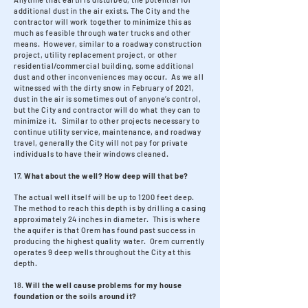
additional dust in the air exists. The City and the
contractor will work together to minimize this as
much as feasible through water trucks and other
means. However, similar to a roadway construction
project, utility replacement project, or other
residential/commercial building, some additional
dust and other inconveniences may occur. As we all
witnessed with the dirty snow in February of 2021,
dust in the air is sometimes out of anyone’s control,
but the City and contractor will do what they can to
minimize it. Similar to other projects necessary to
continue utility service, maintenance, and roadway
travel, generally the City will not pay for private
individuals to have their windows cleaned.
17.
What about the well? How deep will that be?
The actual well itself will be up to 1200 feet deep.
The method to reach this depth is by drilling a casing
approximately 24 inches in diameter. This is where
the aquifer is that Orem has found past success in
producing the highest quality water. Orem currently
operates 9 deep wells throughout the City at this
depth.
18.
Will the well cause problems for my house
foundation or the soils around it?