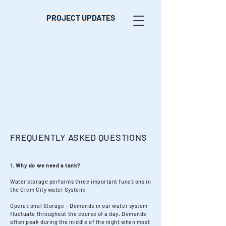
PROJECT UPDATES
FREQUENTLY ASKED QUESTIONS
1.
Why do we need a tank?
Water storage performs three important functions in
the Orem City water System:
Operational Storage – Demands in our water system
fluctuate throughout the course of a day. Demands
often peak during the middle of the night when most