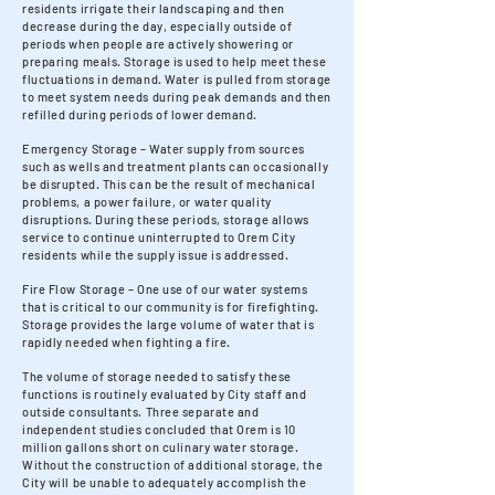
residents irrigate their landscaping and then
decrease during the day, especially outside of
periods when people are actively showering or
preparing meals. Storage is used to help meet these
fluctuations in demand. Water is pulled from storage
to meet system needs during peak demands and then
refilled during periods of lower demand.
Emergency Storage – Water supply from sources
such as wells and treatment plants can occasionally
be disrupted. This can be the result of mechanical
problems, a power failure, or water quality
disruptions. During these periods, storage allows
service to continue uninterrupted to Orem City
residents while the supply issue is addressed.
Fire Flow Storage – One use of our water systems
that is critical to our community is for firefighting.
Storage provides the large volume of water that is
rapidly needed when fighting a fire.
The volume of storage needed to satisfy these
functions is routinely evaluated by City staff and
outside consultants. Three separate and
independent studies concluded that Orem is 10
million gallons short on culinary water storage.
Without the construction of additional storage, the
City will be unable to adequately accomplish the