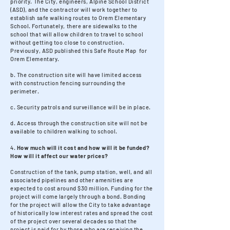
priority. The City, engineers, Alpine School District
(ASD), and the contractor will work together to
establish safe walking routes to Orem Elementary
School. Fortunately, there are sidewalks to the
school that will allow children to travel to school
without getting too close to construction.
Previously, ASD published this Safe Route Map for
Orem Elementary.
b. The construction site will have limited access
with construction fencing surrounding the
perimeter.
c. Security patrols and surveillance will be in place.
d. Access through the construction site will not be
available to children walking to school.
4.
How much will it cost and how will it be funded?
How will it affect our water prices?
Construction of the tank, pump station, well, and all
associated pipelines and other amenities are
expected to cost around $30 million. Funding for the
project will come largely through a bond. Bonding
for the project will allow the City to take advantage
of historically low interest rates and spread the cost
of the project over several decades so that the
project is paid for by those who are receiving the