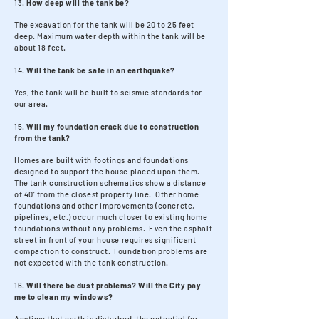
13.
How deep will the tank be?
The excavation for the tank will be 20 to 25 feet
deep. Maximum water depth within the tank will be
about 18 feet.
14.
Will the tank be safe in an earthquake?
Yes, the tank will be built to seismic standards for
our area.
15.
Will my foundation crack due to construction
from the tank?
Homes are built with footings and foundations
designed to support the house placed upon them.
The tank construction schematics show a distance
of 40’ from the closest property line. Other home
foundations and other improvements (concrete,
pipelines, etc.) occur much closer to existing home
foundations without any problems. Even the asphalt
street in front of your house requires significant
compaction to construct. Foundation problems are
not expected with the tank construction.
16.
Will there be dust problems? Will the City pay
me to clean my windows?
Anytime that earth is disturbed, the potential for