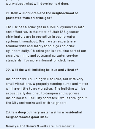
worry about what will develop next door.
21.
How will children and the neighborhood be
protected from chlorine gas?
The use of chlorine gas in a 150 lb. cylinder is safe
and effective. In the state of Utah 555 gaseous
chlorinators are in operation in public water
systems throughout. Orem water experts are
familiar with and safely handle gas chlorine
cylinders daily. Chlorine gas is a routine part of our
award-winning and outstanding water service
standards. For more information click here.
22.
Will the well building be loud and vibrate?
Inside the well building will be loud, but with very
small vibrations. A properly running pump and motor
will have little to no vibration. The building will be
acoustically designed to dampen and suppress
inside noises. The City operates 9 wells throughout
the City and works well with neighbors.
23.
Is a deep culinary water well in a residential
neighborhood a good idea?
Nearly all of Orem’s 9 wells are in residential
neighborhoods. Residential neighborhoods need