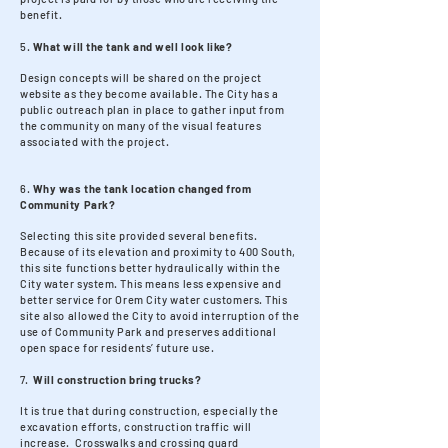
benefit.
5.
What will the tank and well look like?
Design concepts will be shared on the project
website as they become available. The City has a
public outreach plan in place to gather input from
the community on many of the visual features
associated with the project.
6.
Why was the tank location changed from
Community Park?
Selecting this site provided several benefits.
Because of its elevation and proximity to 400 South,
this site functions better hydraulically within the
City water system. This means less expensive and
better service for Orem City water customers. This
site also allowed the City to avoid interruption of the
use of Community Park and preserves additional
open space for residents’ future use.
7.
Will construction bring trucks?
It is true that during construction, especially the
excavation efforts, construction traffic will
increase. Crosswalks and crossing guard