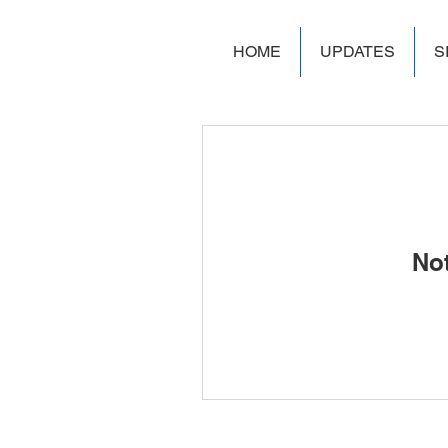
HOME
UPDATES
S
No