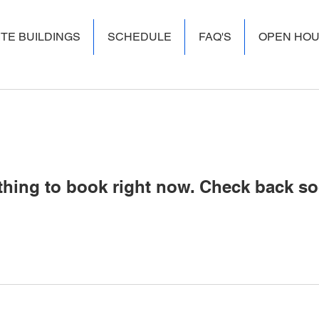
ITE BUILDINGS
SCHEDULE
FAQ'S
OPEN HO
thing to book right now. Check back so