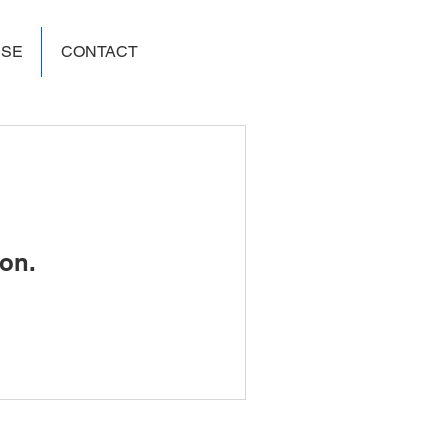
USE
CONTACT
on.